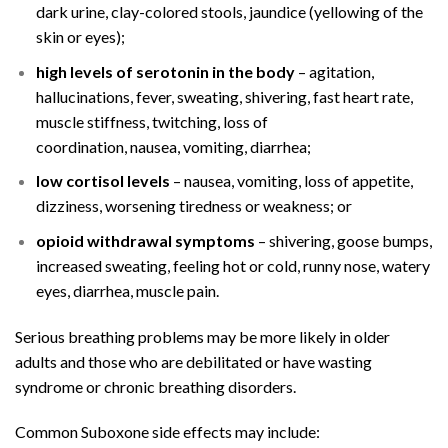
dark urine, clay-colored stools,
jaundice
(yellowing of the
skin or eyes);
high levels of serotonin in the body
–
agitation
,
hallucinations, fever, sweating, shivering,
fast heart rate
,
muscle stiffness, twitching, loss of
coordination,
nausea
,
vomiting
,
diarrhea
;
low cortisol levels
– nausea, vomiting, loss of appetite,
dizziness, worsening tiredness or weakness; or
opioid withdrawal symptoms
– shivering, goose bumps,
increased sweating, feeling hot or cold,
runny nose
,
watery
eyes
, diarrhea, muscle pain.
Serious breathing problems may be more likely in older
adults and those who are debilitated or have
wasting
syndrome
or chronic breathing disorders.
Common Suboxone side effects may include: