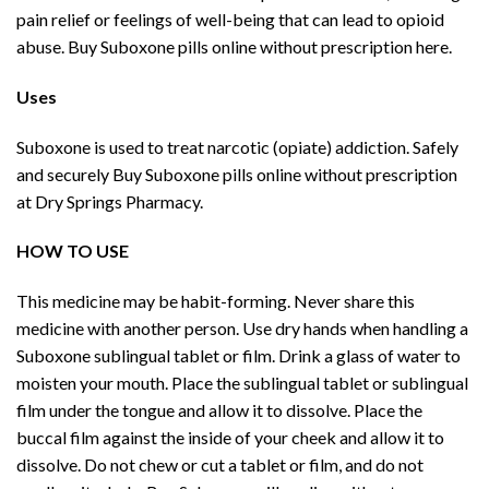
pain relief or feelings of well-being that can lead to opioid
abuse. Buy Suboxone pills online without prescription here.
Uses
Suboxone is used to treat narcotic (opiate) addiction. Safely
and securely Buy Suboxone pills online without prescription
at Dry Springs Pharmacy.
HOW TO USE
This medicine may be habit-forming. Never share this
medicine with another person. Use dry hands when handling a
Suboxone sublingual tablet or film. Drink a glass of water to
moisten your mouth. Place the sublingual tablet or sublingual
film under the tongue and allow it to dissolve. Place the
buccal film against the inside of your cheek and allow it to
dissolve. Do not chew or cut a tablet or film, and do not