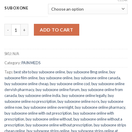
SUBOXONE
Quantity
ADD TO CART
SKU:
N/A
Category:
PAIN MEDS
Tags:
best site to buy suboxone online
,
buy suboxone 8mg online
,
buy
suboxone film online
,
buy suboxone online
,
buy suboxone online canada
,
buy suboxone online cheap
,
buy suboxone online cod
,
buy suboxone online
dervish pharmacy
,
buy suboxone online forum
,
buy suboxone online from
canada
,
buy suboxone online india
,
buy suboxone online legally
,
buy
suboxone online no prescription
,
buy suboxone online no rx
,
buy suboxone
online now
,
buy suboxone online overnight
,
buy suboxone online pharmacy
,
buy suboxone online with out prescription
,
buy suboxone online with
prescription
,
buy suboxone online without
,
buy suboxone online without a
prescription
,
buy suboxone online without prescription
,
buy suboxone strips
cheap online
,
buy suboxone strips online
,
buy suboxone strips online at