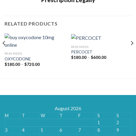
RELATED PRODUCTS
PAIN MEDS
PERCOCET
PAIN MEDS
Price
$
180.00
–
$
600.00
OXYCODONE
range:
Price
$
180.00
–
$
720.00
$180.00
range:
through
$180.00
$600.00
through
$720.00
August 2026
M
T
W
T
F
S
S
1
2
3
4
5
6
7
8
9