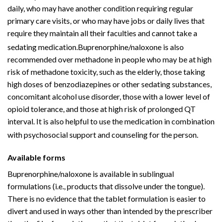
daily, who may have another condition requiring regular
primary care visits, or who may have jobs or daily lives that
require they maintain all their faculties and cannot take a
sedating medication.
Buprenorphine/naloxone is also
recommended over methadone in people who may be at high
risk of methadone toxicity, such as the elderly, those taking
high doses of
benzodiazepines
or other sedating substances,
concomitant
alcohol use disorder
, those with a lower level of
opioid tolerance, and those at high risk of
prolonged QT
interval
. It is also helpful to use the medication in combination
with
psychosocial
support and counseling for the person.
Available forms
Buprenorphine/naloxone is available in sublingual
formulations (i.e., products that dissolve under the tongue).
There is no evidence that the tablet formulation is easier to
divert and used in ways other than intended by the prescriber