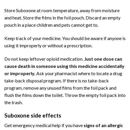
Store Suboxone at room temperature, away from moisture
and heat. Store the films in the foil pouch. Discard an empty
pouch in a place children and pets cannot get to.
Keep track of your medicine. You should be aware if anyone is
using it improperly or without a prescription.
Do not keep leftover opioid medication.
Just one dose can
cause death in someone using this medicine accidentally
or improperly.
Ask your pharmacist where to locate a drug
take-back disposal program. If there is no take-back
program, remove any unused films from the foil pack and
flush the films down the toilet. Throw the empty foil pack into
the trash.
Suboxone side effects
Get emergency medical help if you have
signs of an allergic