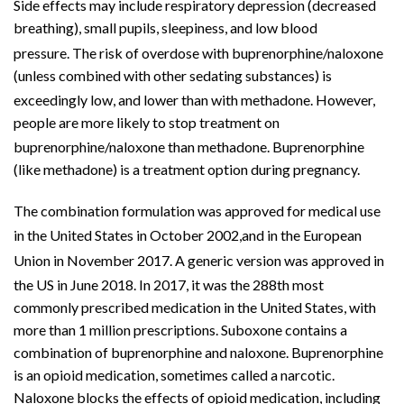
Side effects may include respiratory depression (decreased
breathing),
small pupils
, sleepiness, and
low blood
pressure
.
The risk of
overdose
with buprenorphine/naloxone
(unless combined with other sedating substances) is
exceedingly low, and lower than with
methadone
.
However,
people are more likely to stop treatment on
buprenorphine/naloxone than methadone.
Buprenorphine
(like methadone) is a treatment option during pregnancy.
The combination formulation was approved for medical use
in the United States in October 2002,
and in the European
Union in November 2017.
A
generic version
was approved in
the US in June 2018.
In 2017, it was the 288th most
commonly prescribed medication in the United States, with
more than 1 million prescriptions. Suboxone contains a
combination of buprenorphine and naloxone. Buprenorphine
is an opioid medication, sometimes called a narcotic.
Naloxone blocks the effects of opioid medication, including