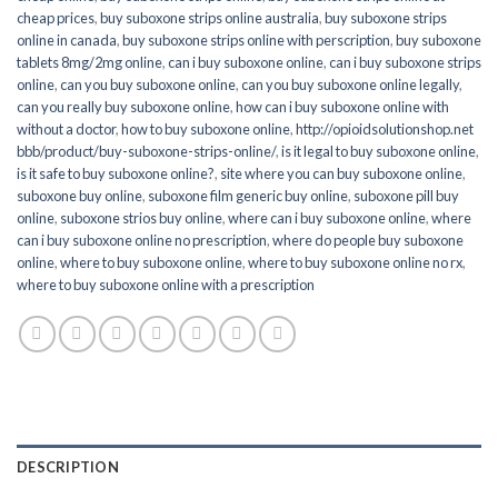
cheap prices
,
buy suboxone strips online australia
,
buy suboxone strips
online in canada
,
buy suboxone strips online with perscription
,
buy suboxone
tablets 8mg/2mg online
,
can i buy suboxone online
,
can i buy suboxone strips
online
,
can you buy suboxone online
,
can you buy suboxone online legally
,
can you really buy suboxone online
,
how can i buy suboxone online with
without a doctor
,
how to buy suboxone online
,
http://opioidsolutionshop.net
bbb/product/buy-suboxone-strips-online/
,
is it legal to buy suboxone online
,
is it safe to buy suboxone online?
,
site where you can buy suboxone online
,
suboxone buy online
,
suboxone film generic buy online
,
suboxone pill buy
online
,
suboxone strios buy online
,
where can i buy suboxone online
,
where
can i buy suboxone online no prescription
,
where do people buy suboxone
online
,
where to buy suboxone online
,
where to buy suboxone online no rx
,
where to buy suboxone online with a prescription
DESCRIPTION