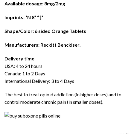
$480.00
Available dosage: 8mg/2mg
Imprints: “N 8” “†”
Shape/Color: 6 sided Orange Tablets
Manufacturers: Reckitt Benckiser
.
Delivery time
:
USA: 4 to 24 hours
Canada: 1 to 2 Days
International Delivery: 3 to 4 Days
The best to treat opioid addiction (in higher doses) and to
control moderate chronic pain (in smaller doses).
CLEAR