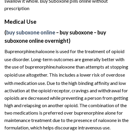
swallow it whole. Buy Suboxone pills online without
prescription
Medical Use
(
buy suboxone online
– buy suboxone – buy
suboxone online overnight)
Buprenorphine/naloxone is used for the treatment of
opioid
use disorder
.
Long-term outcomes are generally better with
the use of buprenorphine/naloxone than attempts at stopping
opioid use altogether.
This includes a lower risk of overdose
with medication use.
Due to the high binding affinity and low
activation at the opioid receptor, cravings and withdrawal for
opioids are decreased while preventing a person from getting
high and relapsing on another opioid. The combination of the
two medications is preferred over buprenorphine alone for
maintenance treatment due to the presence of naloxone in the
formulation, which helps discourage intravenous use.