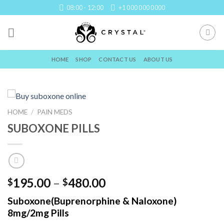
Skip
08:00 - 12:00
+1 000 000 0000
to
content
HOME
SHOP
CONTACT US
ABOUT US
HOME
/
PAIN MEDS
SUBOXONE PILLS
Price
195.00
–
480.00
$
$
range:
Suboxone(Buprenorphine & Naloxone)
$195.00
8mg/2mg Pills
through