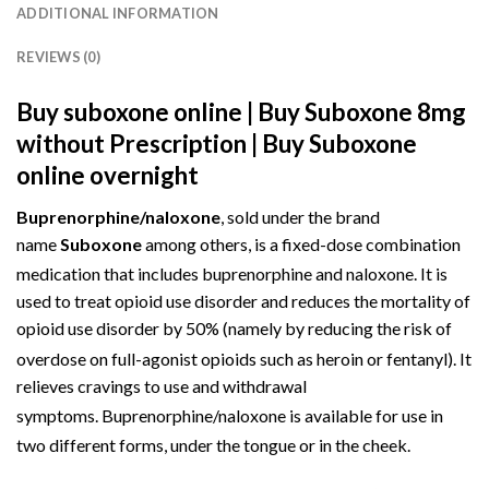
ADDITIONAL INFORMATION
REVIEWS (0)
Buy suboxone online | Buy Suboxone 8mg
without Prescription | Buy Suboxone
online overnight
Buprenorphine/naloxone
, sold under the brand
name
Suboxone
among others, is a fixed-dose
combination
medication
that includes
buprenorphine
and
naloxone
.
It is
used to treat
opioid use disorder
and reduces the mortality of
opioid use disorder by 50% (namely by reducing the risk of
overdose on full-agonist opioids such as heroin or fentanyl).
It
relieves cravings to use and withdrawal
symptoms.
Buprenorphine/naloxone is available for use in
two different forms,
under the tongue
or
in the cheek
.