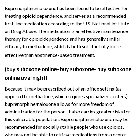
Buprenorphine/naloxone has been found to be effective for
treating opioid dependence, and serves as a recommended
first-line medication according to the U.S. National Institute
on Drug Abuse. The medication is an effective maintenance
therapy for opioid dependence and has generally similar
efficacy to methadone, which is both substantially more
effective than abstinence-based treatment.
(buy suboxone online- buy suboxone- buy suboxone
online overnight)
Because it may be prescribed out of an office setting (as
opposed to methadone, which requires
specialized centers
),
buprenorphine/naloxone allows for more freedom of
administration for the person. It also carries greater risks for
this vulnerable population. Buprenorphine/naloxone may be
recommended for socially stable people who use opioids,
who may not be able to retrieve medications from a center