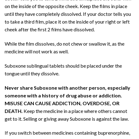
on the inside of the opposite cheek. Keep the films in place
until they have completely dissolved. If your doctor tells you
to take a third film, place it on the inside of your right or left
cheek after the first 2 films have dissolved.
While the film dissolves, do not chew or swallow it, as the
medicine will not work as well.
Suboxone sublingual tablets should be placed under the
tongue until they dissolve.
Never share Suboxone with another person, especially
someone with a history of drug abuse or addiction.
MISUSE CAN CAUSE ADDICTION, OVERDOSE, OR
DEATH.
Keep the medicine in a place where others cannot
get to it. Selling or giving away Suboxone is against the law.
If you switch between medicines containing buprenorphine,