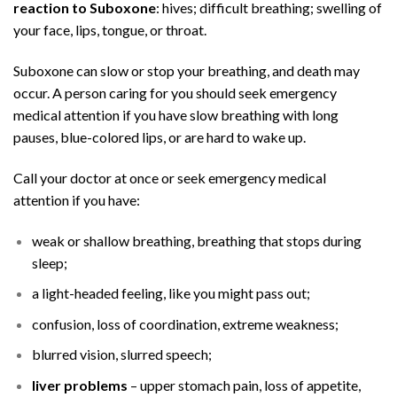
reaction to Suboxone
:
hives
; difficult breathing; swelling of
your face, lips, tongue, or throat.
Suboxone can slow or stop your breathing, and death may
occur. A person caring for you should seek emergency
medical attention if you have slow breathing with long
pauses, blue-colored lips, or are hard to wake up.
Call your doctor at once or seek emergency medical
attention if you have:
weak or shallow breathing, breathing that stops during
sleep;
a light-headed feeling, like you might pass out;
confusion, loss of coordination, extreme weakness;
blurred vision, slurred speech;
liver problems
– upper stomach pain, loss of appetite,