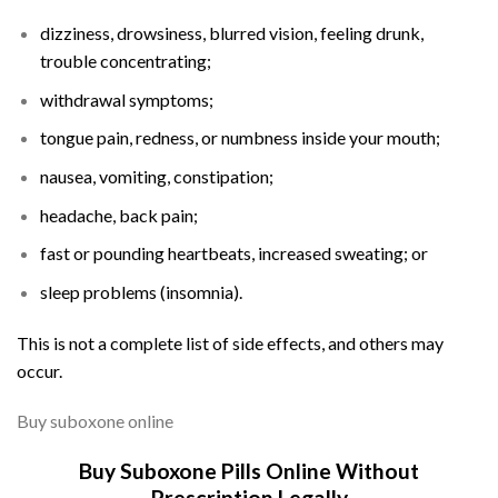
dizziness, drowsiness, blurred vision, feeling drunk,
trouble concentrating;
withdrawal symptoms;
tongue pain, redness, or
numbness
inside your mouth;
nausea, vomiting,
constipation
;
headache
,
back pain
;
fast or pounding heartbeats, increased sweating; or
sleep problems (
insomnia
).
This is not a complete list of side effects, and others may
occur.
Buy suboxone online
Buy Suboxone Pills Online Without
Prescription Legally