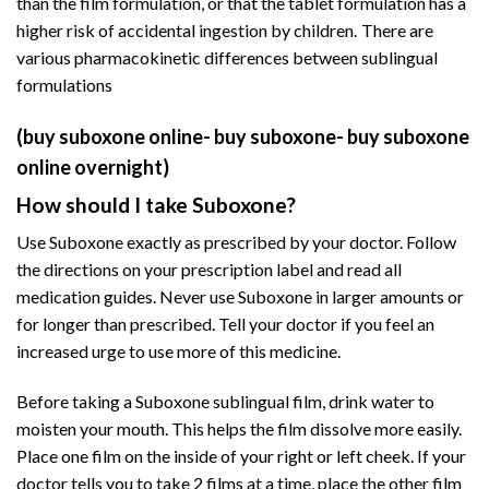
than the film formulation, or that the tablet formulation has a
higher risk of accidental ingestion by children.
There are
various
pharmacokinetic
differences between sublingual
formulations
(buy suboxone online- buy suboxone- buy suboxone
online overnight)
How should I take Suboxone?
Use Suboxone exactly as prescribed by your doctor. Follow
the directions on your prescription label and read all
medication guides. Never use Suboxone in larger amounts or
for longer than prescribed. Tell your doctor if you feel an
increased urge to use more of this medicine.
Before taking a Suboxone sublingual film, drink water to
moisten your mouth. This helps the film dissolve more easily.
Place one film on the inside of your right or left cheek. If your
doctor tells you to take 2 films at a time, place the other film