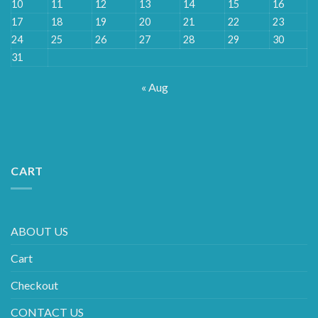
10
11
12
13
14
15
16
17
18
19
20
21
22
23
24
25
26
27
28
29
30
31
« Aug
CART
ABOUT US
Cart
Checkout
CONTACT US