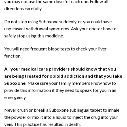
you may not use the same dose for each one. Follow all
directions carefully.
Do not stop using Suboxone suddenly, or you could have
unpleasant withdrawal symptoms. Ask your doctor how to
safely stop using this medicine.
You will need frequent blood tests to check your liver
function.
All your medical care providers should know that you
are being treated for opioid addiction and that you take
Suboxone.
Make sure your family members know how to
provide this information if they need to speak for you in an
emergency.
Never crush or break a Suboxone sublingual tablet to inhale
the powder or mix it into a liquid to inject the drug into your
vein. This practice has resulted in death.