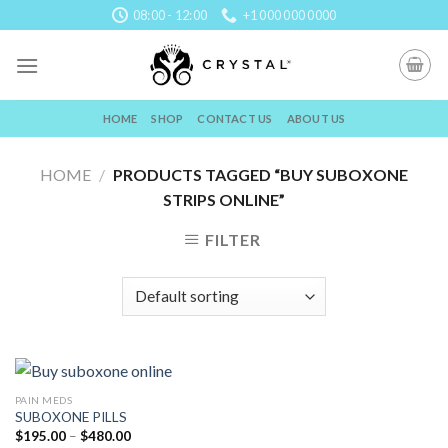
Skip
08:00 - 12:00
+1 000 000 0000
to
content
HOME
SHOP
CONTACT US
ABOUT US
HOME
/
PRODUCTS TAGGED “BUY SUBOXONE
STRIPS ONLINE”
FILTER
PAIN MEDS
SUBOXONE PILLS
Price
$
195.00
–
$
480.00
range: