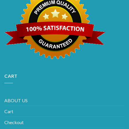
CART
ABOUT US
Cart
Checkout