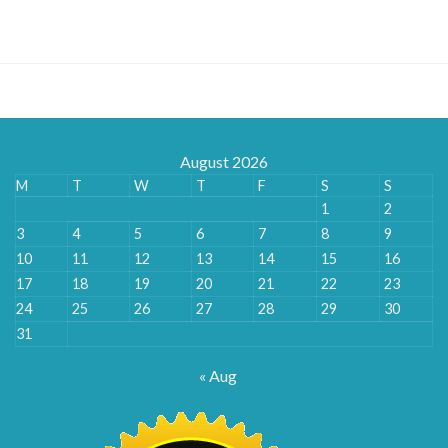
$195.00
through
$480.00
August 2026
M
T
W
T
F
S
S
1
2
3
4
5
6
7
8
9
10
11
12
13
14
15
16
17
18
19
20
21
22
23
24
25
26
27
28
29
30
31
« Aug