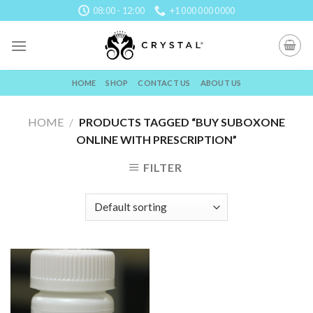
Skip
08:00 - 12:00
+1 000 000 0000
to
content
HOME
SHOP
CONTACT US
ABOUT US
HOME
/
PRODUCTS TAGGED “BUY SUBOXONE
ONLINE WITH PRESCRIPTION”
FILTER