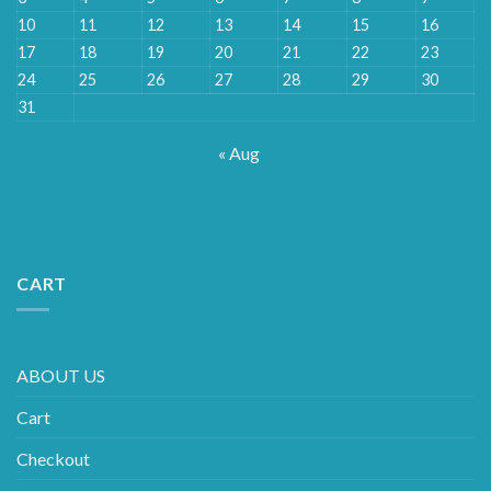
10
11
12
13
14
15
16
17
18
19
20
21
22
23
24
25
26
27
28
29
30
31
« Aug
CART
ABOUT US
Cart
Checkout