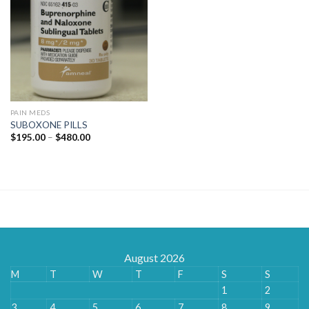
PAIN MEDS
SUBOXONE PILLS
Price
$
195.00
–
$
480.00
range:
$195.00
through
$480.00
August 2026
M
T
W
T
F
S
S
1
2
3
4
5
6
7
8
9