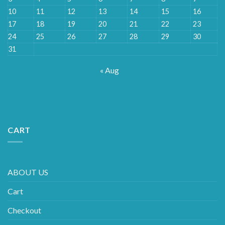
10
11
12
13
14
15
16
17
18
19
20
21
22
23
24
25
26
27
28
29
30
31
« Aug
CART
ABOUT US
Cart
Checkout