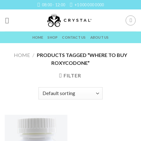
Skip
08:00 - 12:00
+1 000 000 0000
to
content
HOME
SHOP
CONTACT US
ABOUT US
HOME
/
PRODUCTS TAGGED “WHERE TO BUY
ROXYCODONE”
FILTER