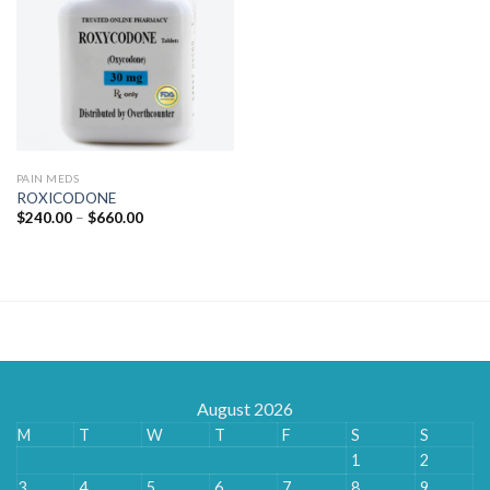
PAIN MEDS
ROXICODONE
Price
$
240.00
–
$
660.00
range:
$240.00
through
$660.00
August 2026
M
T
W
T
F
S
S
1
2
3
4
5
6
7
8
9